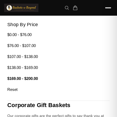
Shop By Price
$0.00 - $76.00
$76.00 - $107.00
$107.00 - $138.00
$138.00 - $169.00
$169.00 - $200.00
Reset
Corporate Gift Baskets
Our corporate gifts are the perfect gifts to say thank you at