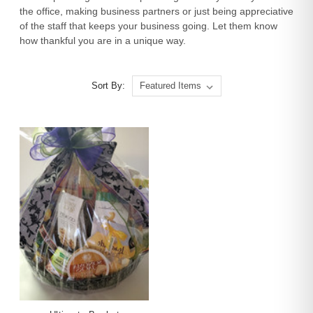
the office, making business partners or just being appreciative
of the staff that keeps your business going. Let them know
how thankful you are in a unique way.
Sort By: