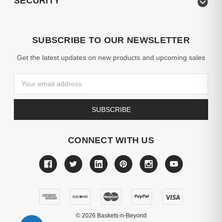
SECURITY
SUBSCRIBE TO OUR NEWSLETTER
Get the latest updates on new products and upcoming sales
Email
Address
CONNECT WITH US
©
2026
Baskets-n-Beyond