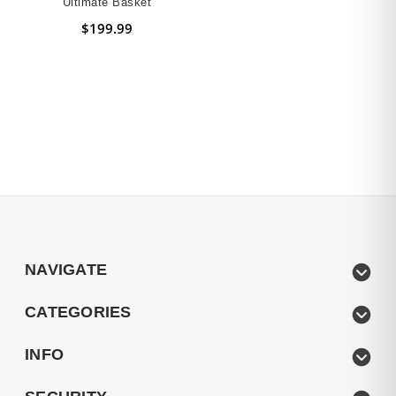
Ultimate Basket
$199.99
NAVIGATE
CATEGORIES
INFO