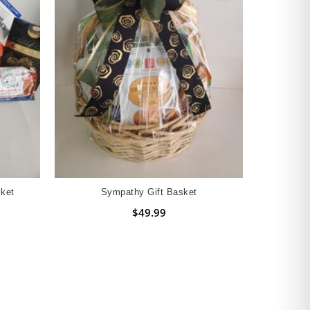
ket
Sympathy Gift Basket
$49.99