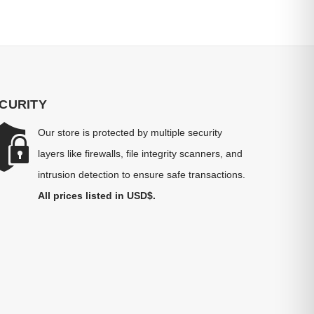
CURITY
Our store is protected by multiple security
layers like firewalls, file integrity scanners, and
intrusion detection to ensure safe transactions.
All prices listed in USD$.