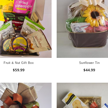
Fruit & Nut Gift Box
Sunflower Tin
$59.99
$44.99