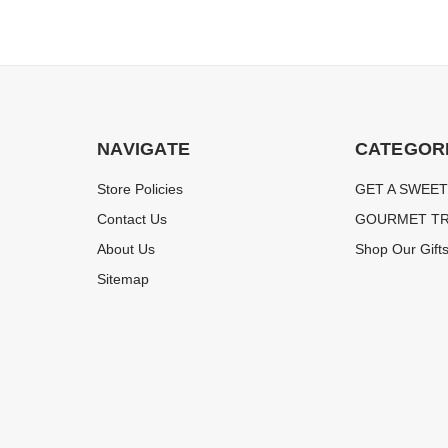
NAVIGATE
CATEGOR
Store Policies
GET A SWEET
Contact Us
GOURMET TR
About Us
Shop Our Gift
Sitemap