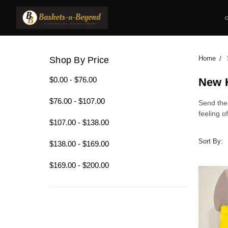
Home
Shop By Price
$0.00 - $76.00
New 
$76.00 - $107.00
Send the
feeling 
$107.00 - $138.00
Sort By:
$138.00 - $169.00
$169.00 - $200.00