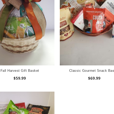
Fall Harvest Gift Basket
Classic Gourmet Snack Bas
$59.99
$69.99