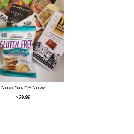
Gluten Free Gift Basket
$69.99