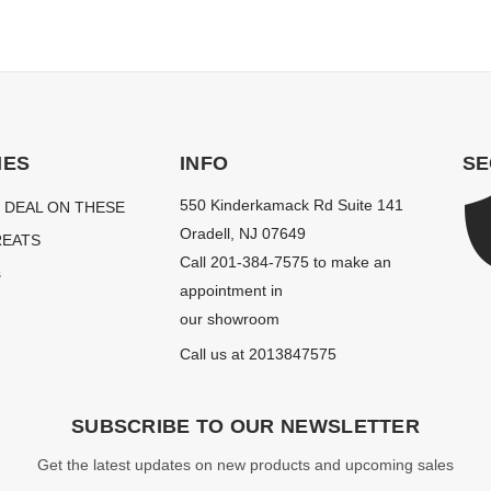
IES
INFO
SE
550 Kinderkamack Rd Suite 141
 DEAL ON THESE
Oradell, NJ 07649
EATS
Call 201-384-7575 to make an
s
appointment in
our showroom
Call us at 2013847575
SUBSCRIBE TO OUR NEWSLETTER
Get the latest updates on new products and upcoming sales