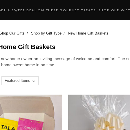
GET A SWEET DEAL ON THESE GOURMET TREATS
SHOP OUR GIF
Shop Our Gifts
Shop by Gift Type
New Home Gift Baskets
Home Gift Baskets
 new home owner an inviting message of welcome and comfort. The sele
of home sweet home in no time.