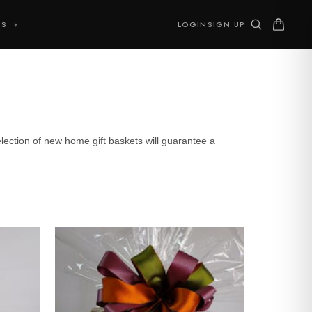
TS
LOGIN
SIGN UP
▾
ction of new home gift baskets will guarantee a