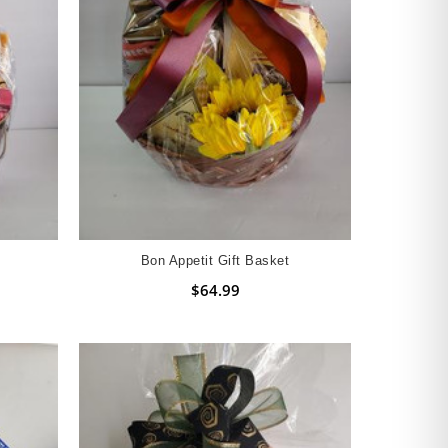
Bon Appetit Gift Basket
$64.99