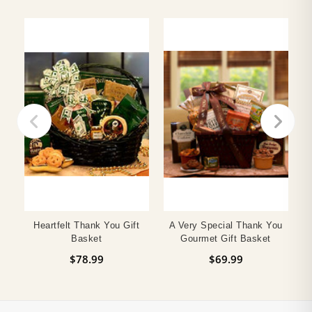
Heartfelt Thank You Gift
A Very Special Thank You
F
Basket
Gourmet Gift Basket
$78.99
$69.99