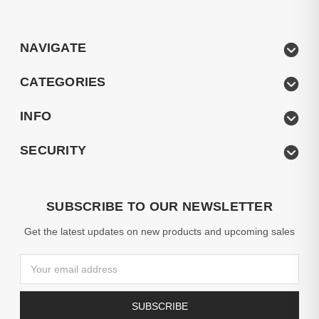
NAVIGATE
CATEGORIES
INFO
SECURITY
SUBSCRIBE TO OUR NEWSLETTER
Get the latest updates on new products and upcoming sales
Email
Address