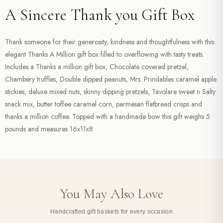
A Sincere Thank you Gift Box
Thank someone for their generosity, kindness and thoughtfulness with this
elegant Thanks A Million gift box filled to overflowing with tasty treats.
Includes a Thanks a million gift box, Chocolate covered pretzel,
Chambery truffles, Double dipped peanuts, Mrs. Prindables caramel apple
stickies, deluxe mixed nuts, skinny dipping pretzels, Tavolare sweet n Salty
snack mix, butter toffee caramel corn, parmesan flatbread crisps and
thanks a million coffee. Topped with a handmade bow this gift weighs 5
pounds and measures 16x11x8
You May Also Love
Handcrafted gift baskets for every occasion