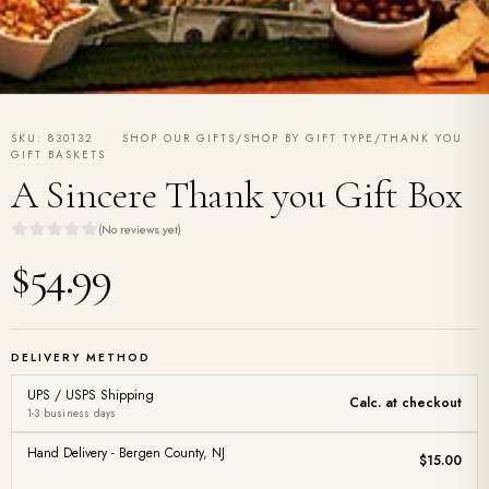
SKU: 830132
·
SHOP OUR GIFTS/SHOP BY GIFT TYPE/THANK YOU
GIFT BASKETS
A Sincere Thank you Gift Box
(No reviews yet)
$54.99
DELIVERY METHOD
UPS / USPS Shipping
Calc. at checkout
1-3 business days
Hand Delivery - Bergen County, NJ
$15.00