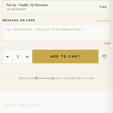
Pick Up - Oradell, NJ Showroom
Free
Call 201-384-7575
MESSAGE ON CARD
REQUIRED
0
/200
Current
DECREASE
INCREASE
Stock:
QUANTITY:
QUANTITY:
SSL Secure
Hand-Packed
Ships 1-3 Days
5-Star Since 2002
ABOUT THIS GIFT