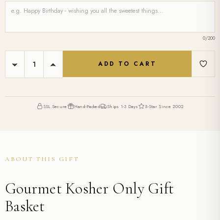
0
/200
Current
DECREASE
INCREASE
Stock:
QUANTITY:
QUANTITY:
SSL Secure
Hand-Packed
Ships 1-3 Days
5-Star Since 2002
ABOUT THIS GIFT
Gourmet Kosher Only Gift
Basket