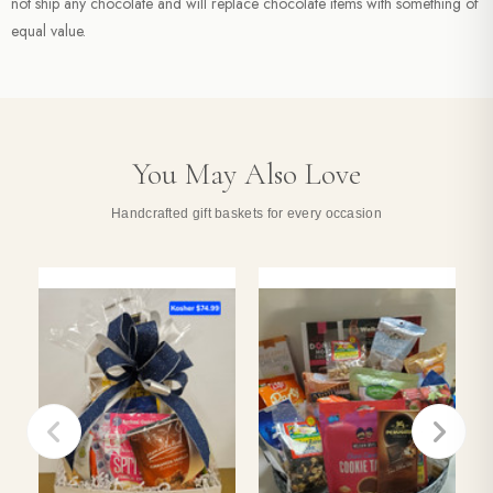
not ship any chocolate and will replace chocolate items with something of
equal value.
You May Also Love
Handcrafted gift baskets for every occasion