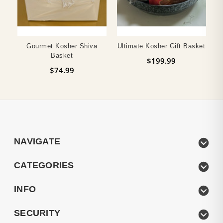
Gourmet Kosher Shiva
Ultimate Kosher Gift Basket
Basket
$199.99
$74.99
NAVIGATE
CATEGORIES
INFO
SECURITY