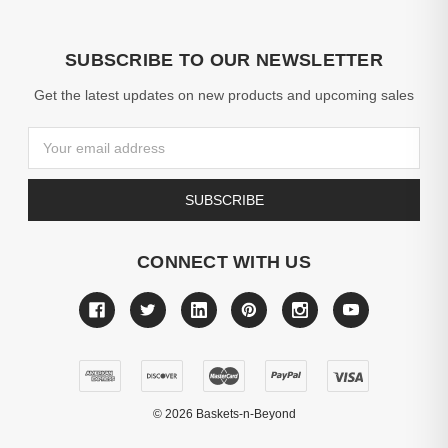
SUBSCRIBE TO OUR NEWSLETTER
Get the latest updates on new products and upcoming sales
Email
Address
CONNECT WITH US
©
2026
Baskets-n-Beyond