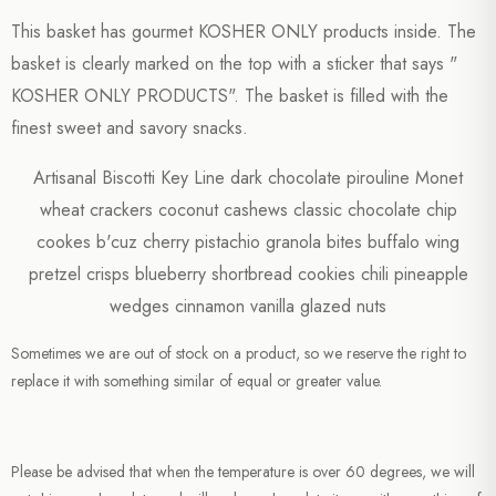
This basket has gourmet KOSHER ONLY products inside. The
basket is clearly marked on the top with a sticker that says "
KOSHER ONLY PRODUCTS". The basket is filled with the
finest sweet and savory snacks.
Artisanal Biscotti Key Line dark chocolate pirouline Monet
wheat crackers coconut cashews classic chocolate chip
cookes b'cuz cherry pistachio granola bites buffalo wing
pretzel crisps blueberry shortbread cookies chili pineapple
wedges cinnamon vanilla glazed nuts
Sometimes we are out of stock on a product, so we reserve the right to
replace it with something similar of equal or greater value.
Please be advised that when the temperature is over 60 degrees, we will