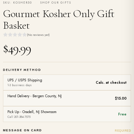
SKU: KOSHER50
·
SHOP OUR GIFTS
Gourmet Kosher Only Gift
Basket
(No reviews yet)
$49.99
DELIVERY METHOD
UPS / USPS Shipping
Calc. at checkout
1-3 business days
Hand Delivery - Bergen County, NJ
$15.00
Pick Up - Oradell, NJ Showroom
Free
Call 201-384-7575
MESSAGE ON CARD
REQUIRED