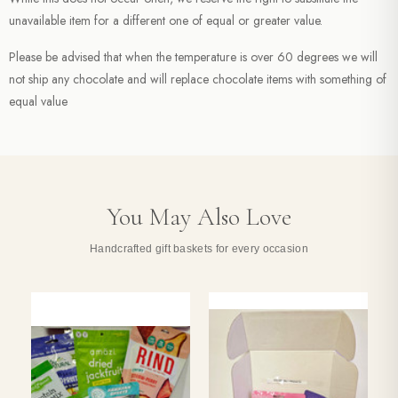
unavailable item for a different one of equal or greater value.
Please be advised that when the temperature is over 60 degrees we will
not ship any chocolate and will replace chocolate items with something of
equal value
You May Also Love
Handcrafted gift baskets for every occasion