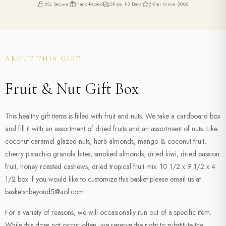
SSL Secure
Hand-Packed
Ships 1-3 Days
5-Star Since 2002
ABOUT THIS GIFT
Fruit & Nut Gift Box
This healthy gift items is filled with fruit and nuts. We take a cardboard box
and fill it with an assortment of dried fruits and an assortment of nuts. Like
coconut caramel glazed nuts, herb almonds, mango & coconut fruit,
cherry pistachio granola bites, smoked almonds, dried kiwi, dried passion
fruit, honey roasted cashews, dried tropical fruit mix. 10 1/2 x 9 1/2 x 4
1/2 box if you would like to customize this basket please email us at
basketsnbeyond5@aol.com
For a variety of reasons, we will occasionally run out of a specific item.
While this does not occur often, we reserve the right to substitute the