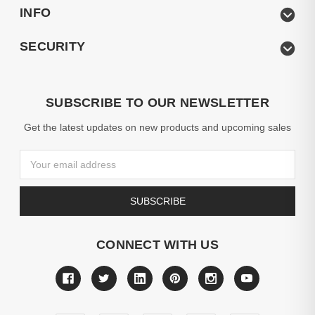
INFO
SECURITY
SUBSCRIBE TO OUR NEWSLETTER
Get the latest updates on new products and upcoming sales
Email
Address
CONNECT WITH US