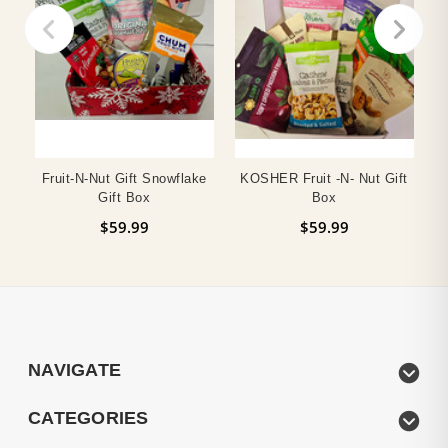
Fruit-N-Nut Gift Snowflake
KOSHER Fruit -n- Nut Gift
Gift Box
Box
$59.99
$59.99
NAVIGATE
CATEGORIES