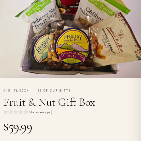
SKU: F&NBOX
·
SHOP OUR GIFTS
Fruit & Nut Gift Box
(No reviews yet)
$59.99