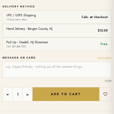
DELIVERY METHOD
UPS / USPS Shipping
Calc. at checkout
1-3 business days
Hand Delivery - Bergen County, NJ
$15.00
Pick Up - Oradell, NJ Showroom
Free
Call 201-384-7575
MESSAGE ON CARD
REQUIRED
0
/200
Current
DECREASE
INCREASE
Stock:
QUANTITY:
QUANTITY: