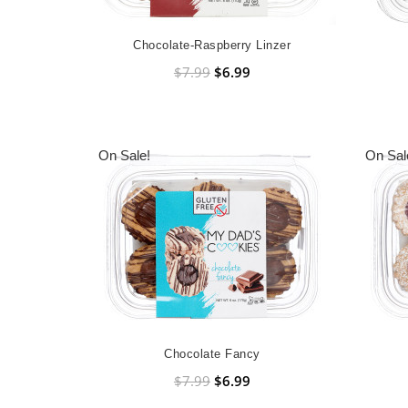
Chocolate-Raspberry Linzer
$7.99
$6.99
On Sale!
On Sal
Chocolate Fancy
$7.99
$6.99