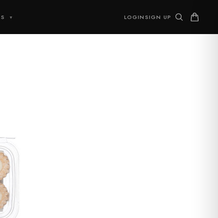
TS
LOGIN
SIGN UP
▾