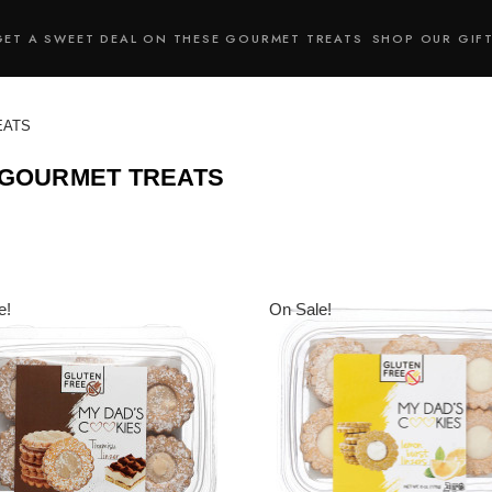
GET A SWEET DEAL ON THESE GOURMET TREATS
SHOP OUR GIF
EATS
 GOURMET TREATS
e!
On Sale!