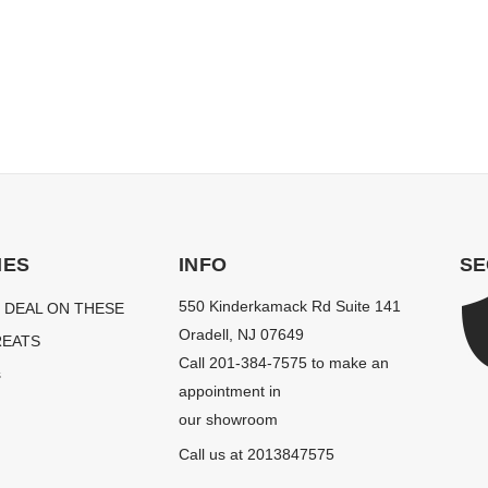
IES
INFO
SE
550 Kinderkamack Rd Suite 141
 DEAL ON THESE
Oradell, NJ 07649
EATS
Call 201-384-7575 to make an
s
appointment in
our showroom
Call us at 2013847575