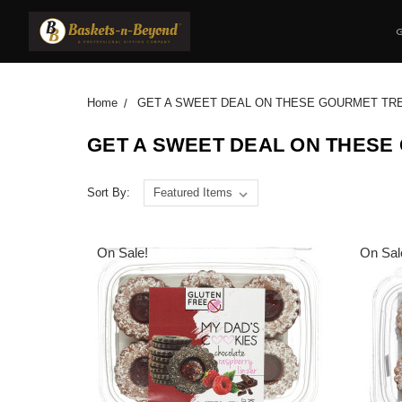
Home
GET A SWEET DEAL ON THESE GOURMET TR
GET A SWEET DEAL ON THESE
Sort By:
On Sale!
On Sal