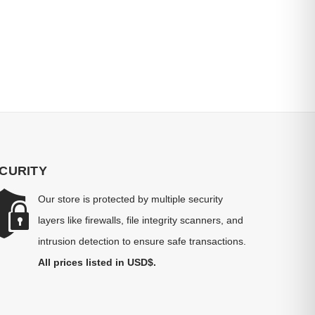
CURITY
Our store is protected by multiple security
layers like firewalls, file integrity scanners, and
intrusion detection to ensure safe transactions.
All prices listed in USD$.