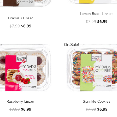
Lemon Burst Linzers
Tiramisu Linzer
$7.99
$6.99
$7.99
$6.99
e!
On Sale!
Raspberry Linzer
Sprinkle Cookies
$7.99
$6.99
$7.99
$6.99