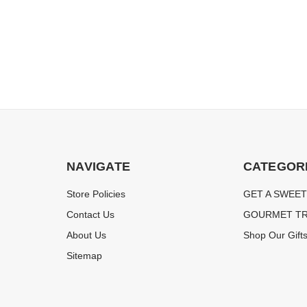
NAVIGATE
CATEGOR
Store Policies
GET A SWEET
Contact Us
GOURMET TR
About Us
Shop Our Gift
Sitemap