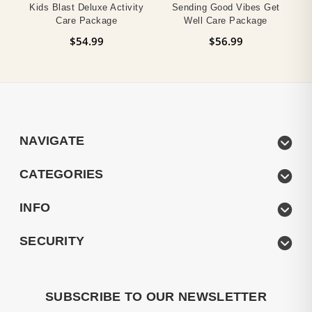
Kids Blast Deluxe Activity
Sending Good Vibes Get
Care Package
Well Care Package
$54.99
$56.99
NAVIGATE
CATEGORIES
INFO
SECURITY
SUBSCRIBE TO OUR NEWSLETTER