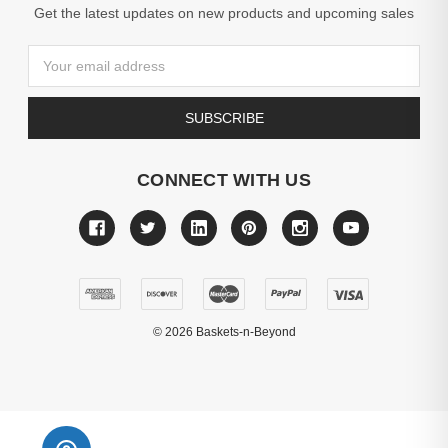
Get the latest updates on new products and upcoming sales
Email
Address
CONNECT WITH US
©
2026
Baskets-n-Beyond