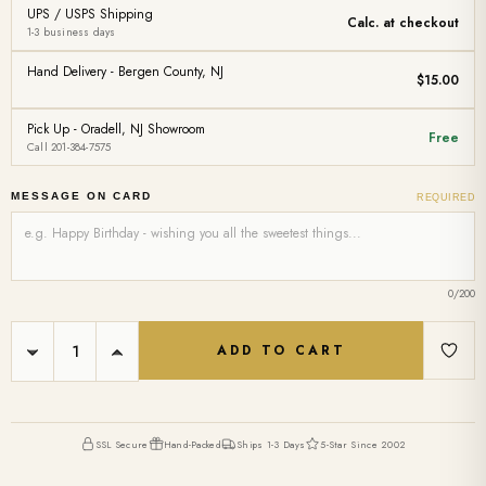
UPS / USPS Shipping
Calc. at checkout
1-3 business days
Hand Delivery - Bergen County, NJ
$15.00
Pick Up - Oradell, NJ Showroom
Free
Call 201-384-7575
MESSAGE ON CARD
REQUIRED
0
/200
Current
DECREASE
INCREASE
Stock:
QUANTITY:
QUANTITY:
SSL Secure
Hand-Packed
Ships 1-3 Days
5-Star Since 2002