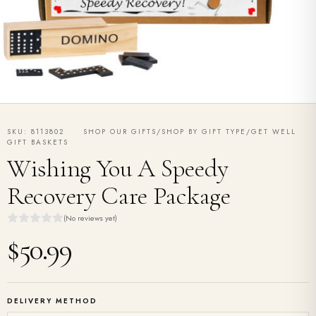
SKU: 8113802
·
SHOP OUR GIFTS/SHOP BY GIFT TYPE/GET WELL
GIFT BASKETS
Wishing You A Speedy
Recovery Care Package
(No reviews yet)
$50.99
DELIVERY METHOD