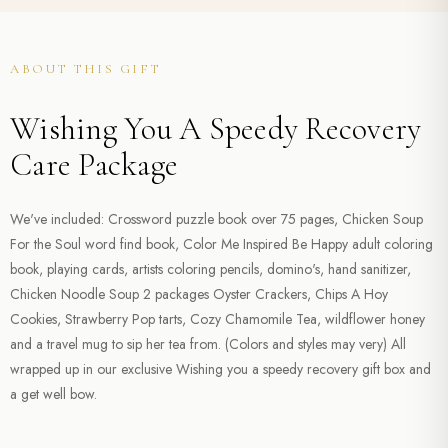
ABOUT THIS GIFT
Wishing You A Speedy Recovery
Care Package
We've included: Crossword puzzle book over 75 pages, Chicken Soup
For the Soul word find book, Color Me Inspired Be Happy adult coloring
book, playing cards, artists coloring pencils, domino's, hand sanitizer,
Chicken Noodle Soup 2 packages Oyster Crackers, Chips A Hoy
Cookies, Strawberry Pop tarts, Cozy Chamomile Tea, wildflower honey
and a travel mug to sip her tea from. (Colors and styles may very) All
wrapped up in our exclusive Wishing you a speedy recovery gift box and
a get well bow.