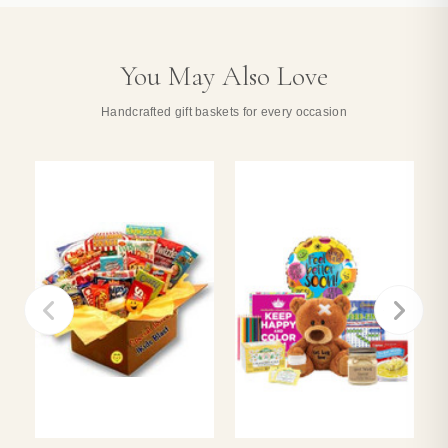
You May Also Love
Handcrafted gift baskets for every occasion