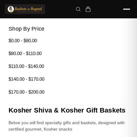
Shop By Price
$0.00 - $80.00
$80.00 - $110.00
$110.00 - $140.00
$140.00 - $170.00
$170.00 - $200.00
Kosher Shiva & Kosher Gift Baskets
Below you will find specialty gifts and baskets, designed with
certified gourmet, Kosher snacks