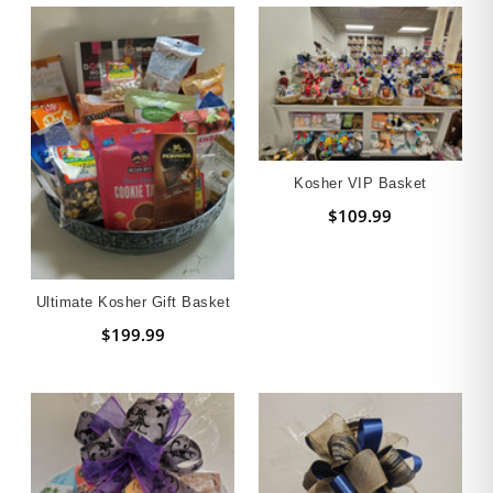
Kosher VIP Basket
$109.99
Ultimate Kosher Gift Basket
$199.99