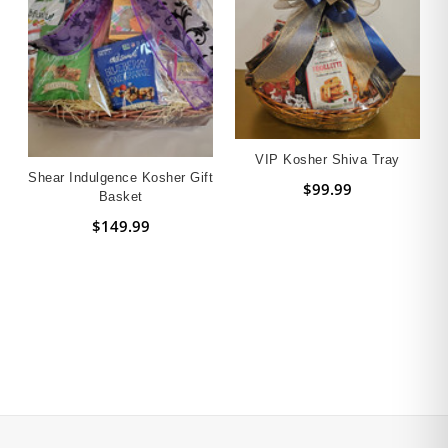
VIP Kosher Shiva Tray
Shear Indulgence Kosher Gift
$99.99
Basket
$149.99