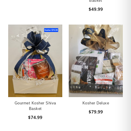
Basket
$49.99
Gourmet Kosher Shiva
Kosher Deluxe
Basket
$79.99
$74.99