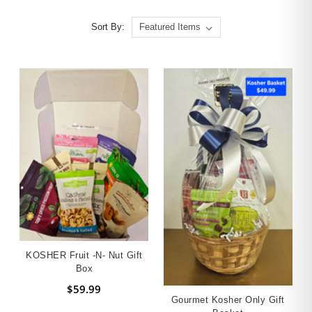
Sort By:
KOSHER Fruit -n- Nut Gift
Box
$59.99
Gourmet Kosher Only Gift