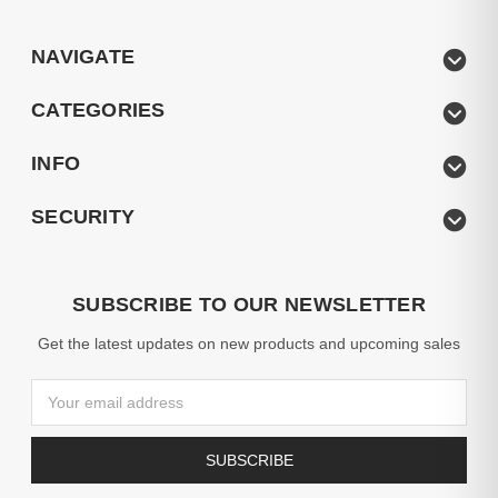
NAVIGATE
CATEGORIES
INFO
SECURITY
SUBSCRIBE TO OUR NEWSLETTER
Get the latest updates on new products and upcoming sales
Email
Address